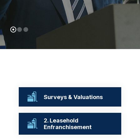
Surveys & Valuations
2. Leasehold
Enfranchisement