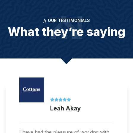
//
OUR TESTIMONIALS
What they’re saying





Lina
Great service! I called for a RICS