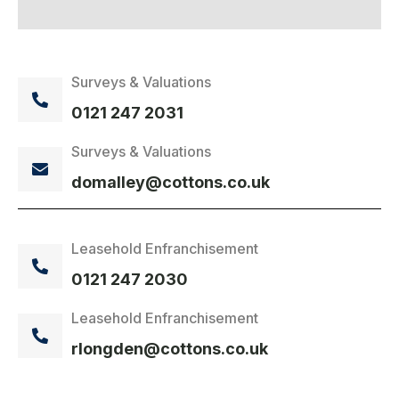
Surveys & Valuations
0121 247 2031
Surveys & Valuations
domalley@cottons.co.uk
Leasehold Enfranchisement
0121 247 2030
Leasehold Enfranchisement
rlongden@cottons.co.uk