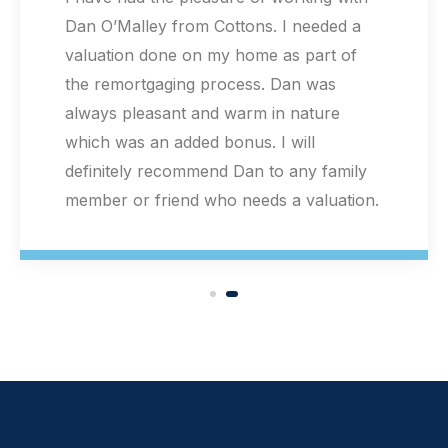
valuation for a Help to Buy redemption.
Extremely helpful staff and Extremely
quick valuation! Mr Dan O'Malley was
very professional and the speed and
quality of the service was literally above
my expectations! Thank you! Highly
recommended!