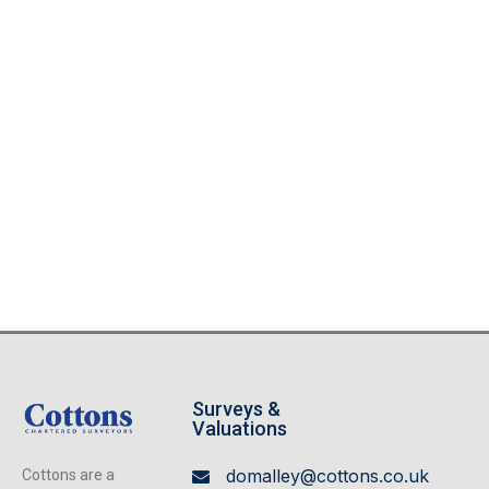
Surveys &
Valuations
domalley@cottons.co.uk
Cottons are a