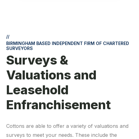
//
BIRMINGHAM BASED INDEPENDENT FIRM OF CHARTERED
SURVEYORS
Surveys &
Valuations and
Leasehold
Enfranchisement
Cottons are able to offer a variety of valuations and
surveys to meet your needs. These include the