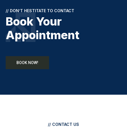
//
DON’T HESTITATE TO CONTACT
Book Your
Appointment
BOOK NOW!
//
CONTACT US