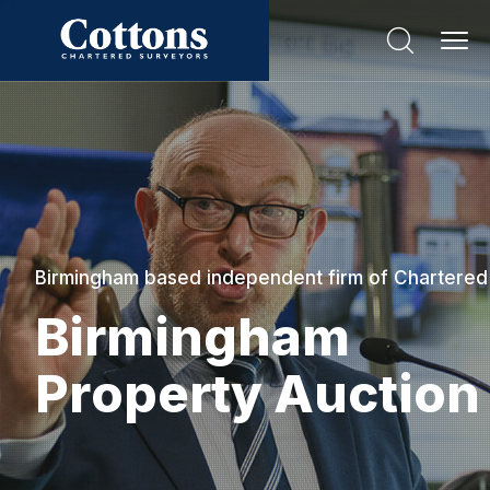
Birmingham based independent firm of Chartered
B
i
r
m
i
n
g
h
a
m
P
r
o
p
e
r
t
y
A
u
c
t
i
o
n