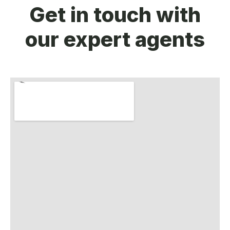
Get in touch with
our expert agents