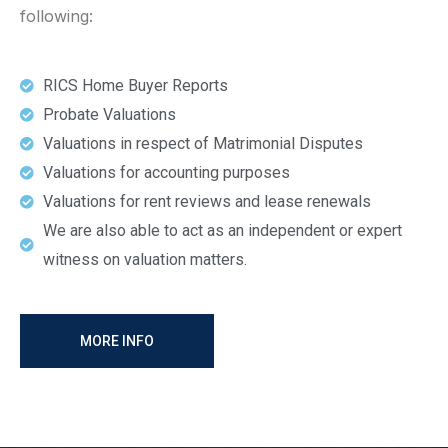
following:
RICS Home Buyer Reports
Probate Valuations
Valuations in respect of Matrimonial Disputes
Valuations for accounting purposes
Valuations for rent reviews and lease renewals
We are also able to act as an independent or expert
witness on valuation matters.
MORE INFO