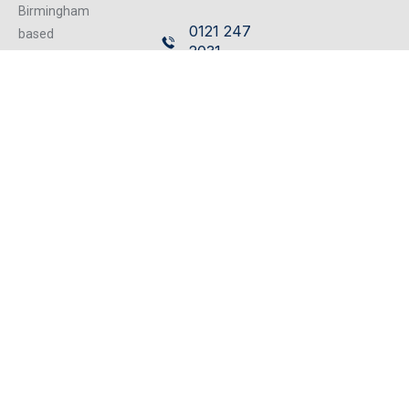
Birmingham
0121 247
based
2031
independent
firm of
Leasehold
Chartered
Enfranchisement
Surveyors
rlongden@cottons.co.uk
operating from
our excellent
0121 247
refurbished
2030
centrally located
offices, we can
cater for any
property matter.
Subscribe to our Newsletter