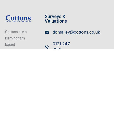
Surveys &
Valuations
domalley@cottons.co.uk
Cottons are a
Birmingham
0121 247
based
2031
independent
firm of
Leasehold
Chartered
Enfranchisement
Surveyors
rlongden@cottons.co.uk
operating from
our excellent
0121 247
refurbished
2030
centrally located
offices, we can
cater for any