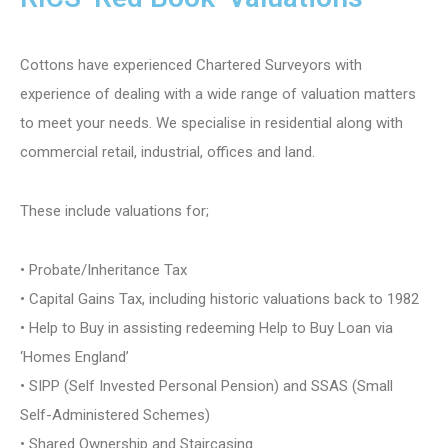
Cottons have experienced Chartered Surveyors with
experience of dealing with a wide range of valuation matters
to meet your needs. We specialise in residential along with
commercial retail, industrial, offices and land.
These include valuations for;
• Probate/Inheritance Tax
• Capital Gains Tax, including historic valuations back to 1982
• Help to Buy in assisting redeeming Help to Buy Loan via
‘Homes England’
• SIPP (Self Invested Personal Pension) and SSAS (Small
Self-Administered Schemes)
• Shared Ownership and Staircasing