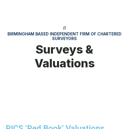
//
BIRMINGHAM BASED INDEPENDENT FIRM OF CHARTERED
SURVEYORS
Surveys &
Valuations
RICS ‘Red Book’ Valuations