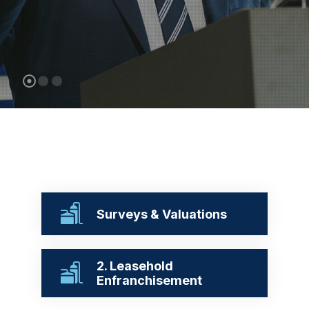
Surveys & Valuations
2. Leasehold
Enfranchisement