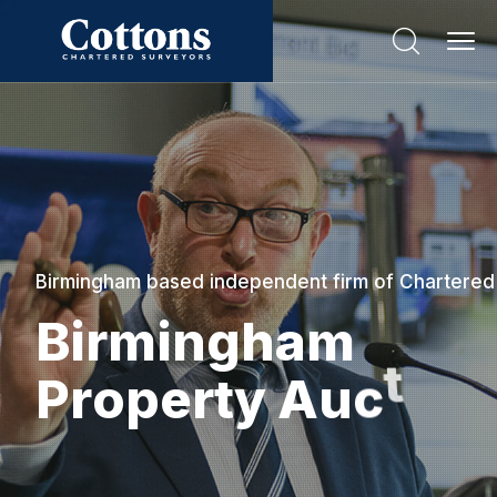
Birmingham based independent firm of Chartered
B
i
r
m
i
n
g
h
a
m
P
r
o
p
e
r
t
y
A
u
c
t
i
o
n