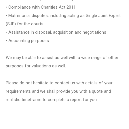
• Compliance with Charities Act 2011
• Matrimonial disputes, including acting as Single Joint Expert
(SJE) for the courts
• Assistance in disposal, acquisition and negotiations
• Accounting purposes
We may be able to assist as well with a wide range of other
purposes for valuations as well.
Please do not hesitate to contact us with details of your
requirements and we shall provide you with a quote and
realistic timeframe to complete a report for you.